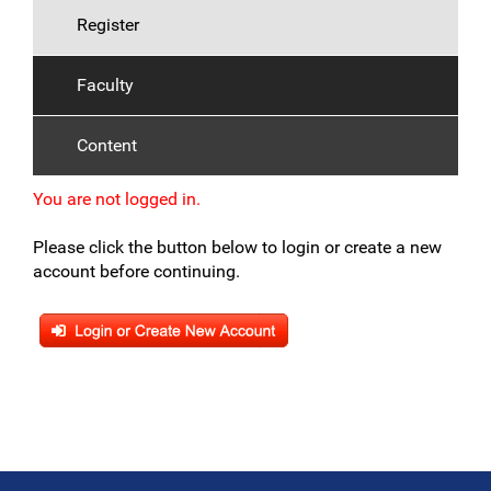
Register
Faculty
Content
You are not logged in.
Please click the button below to login or create a new
account before continuing.