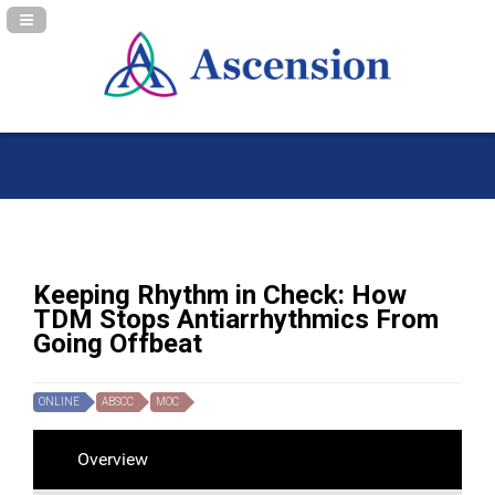
Navigation Panel Toggle
Keeping Rhythm in Check: How
TDM Stops Antiarrhythmics From
Going Offbeat
ONLINE
ABSCC
MOC
Overview