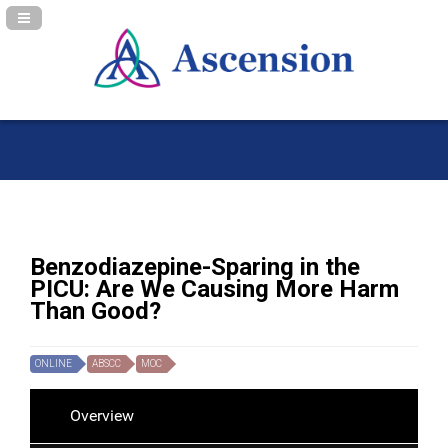
Navigation Panel Toggle
Benzodiazepine-Sparing in the
PICU: Are We Causing More Harm
Than Good?
ONLINE
ABSCC
MOC
Overview