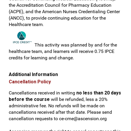
the Accreditation Council for Pharmacy Education
(ACPE), and the American Nurses Credentialing Center
(ANCC), to provide continuing education for the
Healthcare team
.
This activity was planned by and for the
healthcare team, and learners will receive 0.75 IPCE
credits for learning and change.
Additional Information
Cancellation Policy
Cancellations received in writing
no less than 20 days
before the course
will be refunded, less a 20%
administrative fee. No refunds will be made on
cancellations received after that date. Please send
cancellation requests to
ce-cme@ascension.org