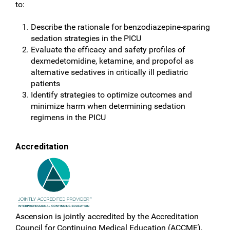
to:
Describe the rationale for benzodiazepine-sparing
sedation strategies in the PICU
Evaluate the efficacy and safety profiles of
dexmedetomidine, ketamine, and propofol as
alternative sedatives in critically ill pediatric
patients
Identify strategies to optimize outcomes and
minimize harm when determining sedation
regimens in the PICU
Accreditation
Ascension is jointly accredited by the Accreditation
Council for Continuing Medical Education (ACCME),