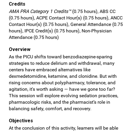
Credits
AMA PRA Category 1 Credits™
(0.75 hours), ABS CC
(0.75 hours), ACPE Contact Hour(s) (0.75 hours), ANCC
Contact Hour(s) (0.75 hours), General Attendance (0.75
hours), IPCE Credit(s) (0.75 hours), Non-Physician
Attendance (0.75 hours)
Overview
As the PICU shifts toward benzodiazepine-sparing
strategies to reduce delirium and withdrawal, many
centers have embraced alternatives like
dexmedetomidine, ketamine, and clonidine. But with
rising concerns about polypharmacy, tolerance, and
agitation, it's worth asking — have we gone too far?
This session will explore evolving sedation practices,
pharmacologic risks, and the pharmacist’s role in
balancing safety, comfort, and recovery.
Objectives
At the conclusion of this activity, learners will be able