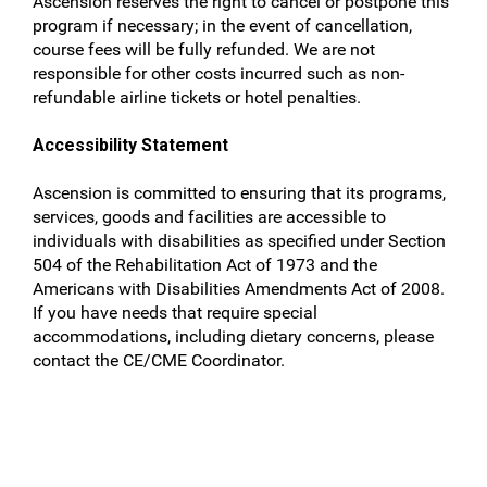
Ascension reserves the right to cancel or postpone this
program if necessary; in the event of cancellation,
course fees will be fully refunded. We are not
responsible for other costs incurred such as non-
refundable airline tickets or hotel penalties.
Accessibility Statement
Ascension is committed to ensuring that its programs,
services, goods and facilities are accessible to
individuals with disabilities as specified under Section
504 of the Rehabilitation Act of 1973 and the
Americans with Disabilities Amendments Act of 2008.
If you have needs that require special
accommodations, including dietary concerns, please
contact the CE/CME Coordinator.