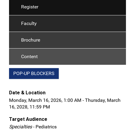
Register
Faculty
Brochure
Content
POP-UP BLOCKERS
Date & Location
Monday, March 16, 2026, 1:00 AM - Thursday, March
16, 2028, 11:59 PM
Target Audience
Specialties
- Pediatrics