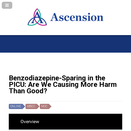
Navigation Panel Toggle
Benzodiazepine-Sparing in the
PICU: Are We Causing More Harm
Than Good?
ONLINE
ABSCC
MOC
Overview