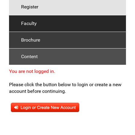
Register
Faculty
Brochure
Content
You are not logged in.
Please click the button below to login or create a new
account before continuing.