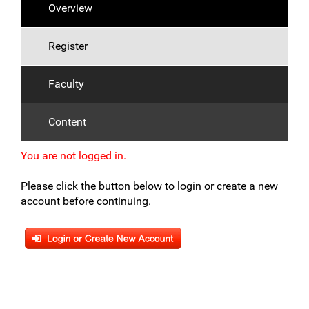
Overview
Register
Faculty
Content
You are not logged in.
Please click the button below to login or create a new
account before continuing.