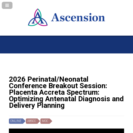
Navigation Panel Toggle
2026 Perinatal/Neonatal
Conference Breakout Session:
Placenta Accreta Spectrum:
Optimizing Antenatal Diagnosis and
Delivery Planning
ONLINE
ABSCC
MOC