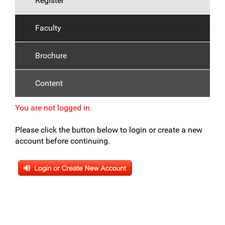
Register
Faculty
Brochure
Content
You are not logged in.
Please click the button below to login or create a new
account before continuing.