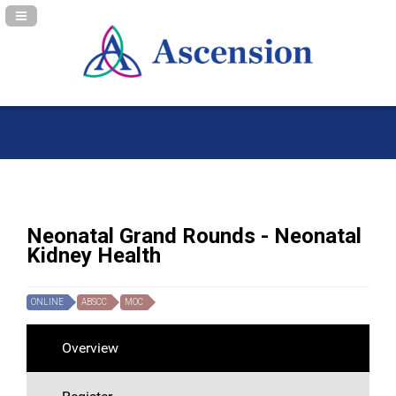
Navigation Panel Toggle
Neonatal Grand Rounds - Neonatal
Kidney Health
ONLINE
ABSCC
MOC
Overview