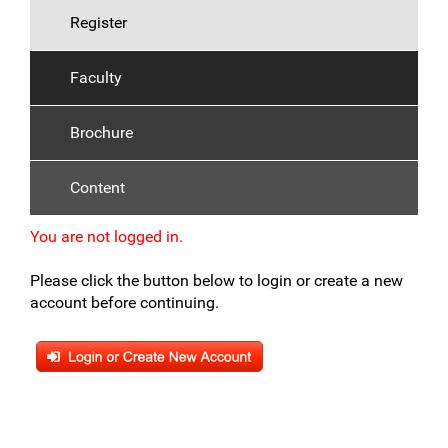
Register
Faculty
Brochure
Content
You are not logged in.
Please click the button below to login or create a new
account before continuing.