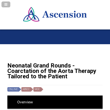
Navigation Panel Toggle
Neonatal Grand Rounds -
Coarctation of the Aorta Therapy
Tailored to the Patient
ONLINE
ABSCC
MOC
Overview