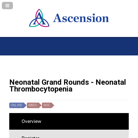
Navigation Panel Toggle
Neonatal Grand Rounds - Neonatal
Thrombocytopenia
ONLINE
ABSCC
MOC
Overview