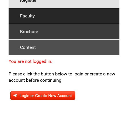
Register
Faculty
Brochure
Content
You are not logged in.
Please click the button below to login or create a new
account before continuing.