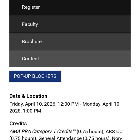
Register
Faculty
Brochure
Content
POP-UP BLOCKERS
Date & Location
Friday, April 10, 2026, 12:00 PM - Monday, April 10,
2028, 1:00 PM
Credits
AMA PRA Category 1 Credits™
(0.75 hours), ABS CC
(0.75 hours), General Attendance (0.75 hours), Non-