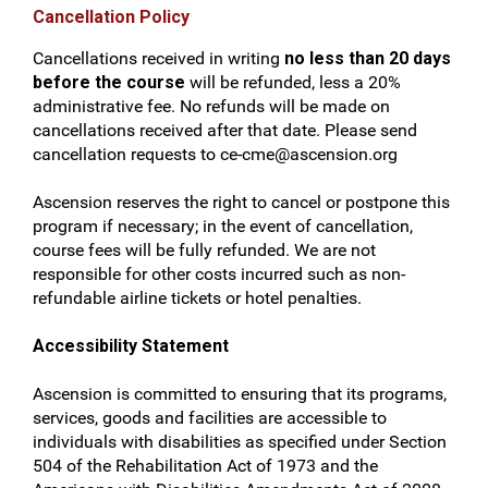
Cancellation Policy
Cancellations received in writing
no less than 20 days
before the course
will be refunded, less a 20%
administrative fee. No refunds will be made on
cancellations received after that date. Please send
cancellation requests to
ce-cme@ascension.org
Ascension reserves the right to cancel or postpone this
program if necessary; in the event of cancellation,
course fees will be fully refunded. We are not
responsible for other costs incurred such as non-
refundable airline tickets or hotel penalties.
Accessibility Statement
Ascension is committed to ensuring that its programs,
services, goods and facilities are accessible to
individuals with disabilities as specified under Section
504 of the Rehabilitation Act of 1973 and the