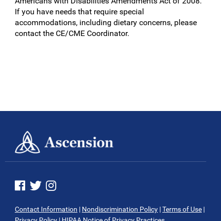
Americans with Disabilities Amendments Act of 2008.
If you have needs that require special
accommodations, including dietary concerns, please
contact the CE/CME Coordinator.
See us on Facebook
See us on Twitter
See us on Instagram
Contact Information
|
Nondiscrimination Policy
|
Terms of Use
|
Privacy Policy
|
HIPAA Notice of Privacy Practices