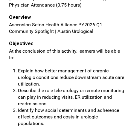
Physician Attendance (0.75 hours)
Overview
Ascension Seton Health Alliance PY2026 Q1
Community Spotlight | Austin Urological
Objectives
At the conclusion of this activity, learners will be able
to:
Explain how better management of chronic
urologic conditions reduce downstream acute care
utilization.
Describe the role tele-urology or remote monitoring
can play in reducing visits, ER utilization and
readmissions.
Identify how social determinants and adherence
affect outcomes and costs in urologic
populations.