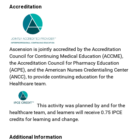
Accreditation
Ascension is jointly accredited by the Accreditation
Council for Continuing Medical Education (ACCME),
the Accreditation Council for Pharmacy Education
(ACPE), and the American Nurses Credentialing Center
(ANCC), to provide continuing education for the
Healthcare team
.
This activity was planned by and for the
healthcare team, and learners will receive 0.75 IPCE
credits for learning and change.
Additional Information