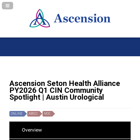
Navigation Panel Toggle
Ascension Seton Health Alliance
PY2026 Q1 CIN Community
Spotlight | Austin Urological
ONLINE
ABSCC
MOC
Overview