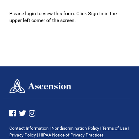
Please login to view this form. Click Sign In in the
upper left corner of the screen.
See us on Facebook
See us on Twitter
See us on Instagram
Contact Information
|
Nondiscrimination Policy
|
Terms of Use
|
Privacy Policy
|
HIPAA Notice of Privacy Practices