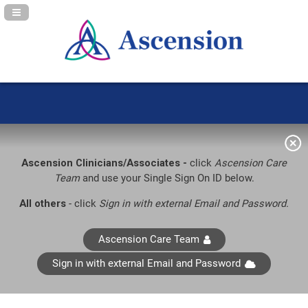
Navigation Panel Toggle
Ascension Clinicians/Associates -
click
Ascension Care
Team
and use your Single Sign On ID below.
All others
- click
Sign in with external Email and Password.
Ascension Care Team
Sign in with external Email and Password