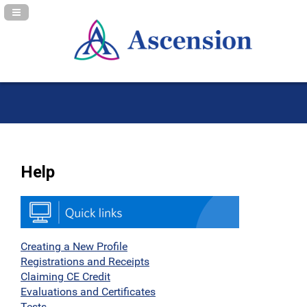
Navigation Panel Toggle
Help
Creating a New Profile
Registrations and Receipts
Claiming CE Credit
Evaluations and Certificates
Tests