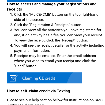
How to access and manage your registrations and
receipts
Click the "My CE/CME" button on the top right-hand
side of the screen.
Click the "Registration & Receipts" button.
You can view all the activities you have registered for
and, if an activity has a fee, you can view your receipt.
To view the receipt, click the "Receipt" button.
You will see the receipt details for the activity including
payment information.
Receipts may be emailed. Enter the email address
where you wish to email your receipt and click the
"Send" button.
How to self-claim credit via Texting
Please see our help section below for instructions on SMS