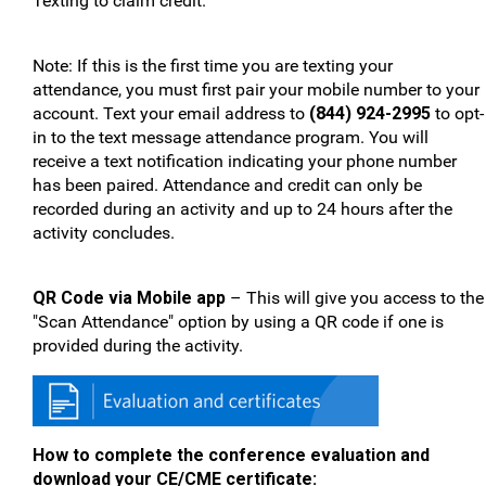
Texting to claim credit.
Note: If this is the first time you are texting your
attendance, you must first pair your mobile number to your
account. Text your email address to
(844) 924-2995
to opt-
in to the text message attendance program. You will
receive a text notification indicating your phone number
has been paired. Attendance and credit can only be
recorded during an activity and up to 24 hours after the
activity concludes.
QR Code via Mobile app
– This will give you access to the
"Scan Attendance" option by using a QR code if one is
provided during the activity.
How to complete the conference evaluation and
download your CE/CME certificate: