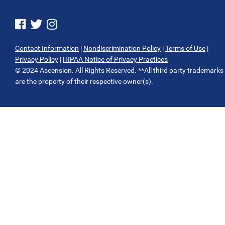
See us on Facebook
See us on Twitter
See us on Instagram
Contact Information
|
Nondiscrimination Policy
|
Terms of Use
|
Privacy Policy
|
HIPAA Notice of Privacy Practices
© 2024 Ascension. All Rights Reserved. **All third party trademarks
are the property of their respective owner(s).