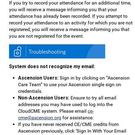
If you try to record your attendance for an additional time,
you will receive a message informing you that your
attendance has already been recorded. If you attempt to
record your attendance to an activity for which you are not
registered, you will receive a message informing you that
you are not registered for the event.
System does not recognize my email:
Ascension Users:
Sign in by clicking on “Ascension
Care Team” to use your Ascension single sign on
credentials.
Non-Ascension Users:
Ensure to try all email
addresses you may have used to log into the
CloudCME system. Please email
ce-
cme@ascension.org
for assistance.
If you have never received CE/CME credits from
Ascension previously, click ‘Sign In With Your Email