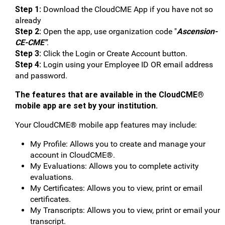
Step 1:
Download the CloudCME App if you have not so
already
Step 2:
Open the app, use organization code "
Ascension-
CE-CME"
.
Step 3:
Click the Login or Create Account button.
Step 4:
Login using your Employee ID OR email address
and password.
The features that are available in the CloudCME®
mobile app are set by your institution.
Your CloudCME® mobile app features may include:
My Profile: Allows you to create and manage your
account in CloudCME®.
My Evaluations: Allows you to complete activity
evaluations.
My Certificates: Allows you to view, print or email
certificates.
My Transcripts: Allows you to view, print or email your
transcript.