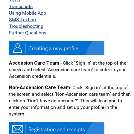
Transcripts
Using Mobile App
SMS Texting
Troubleshooting
Further Questions
Ascension Care Team
- Click "Sign in" at the top of the
screen and select "Ascension care team" to enter in your
Ascension credentials.
Non-Ascension Care Team
-Click "Sign in" at the top of
the screen and select "Non-Ascension care team" and then
click on "Don't have an account?" This will lead you to
enter your information and set up your profile in the
system.