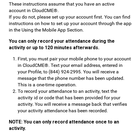
These instructions assume that you have an active
account in CloudCME®.
If you do not, please set up your account first. You can find
instructions on how to set up your account through the app
in the Using the Mobile App Section.
You can only record your attendance during the
activity or up to 120 minutes afterwards.
First, you must pair your mobile phone to your account
in CloudCME®. Text your email address, entered in
your Profile, to (844) 924-2995. You will receive a
message that the phone number has been updated.
This is a one-time operation.
To record your attendance to an activity, text the
activity id or code that has been provided for your
activity. You will receive a message back that verifies
your activity attendance has been recorded.
NOTE: You can only record attendance once to an
activity.