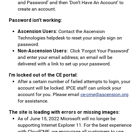
and Password’ and then ‘Don’t Have An Account’ to
create an account.
Password isn’t working:
Ascension Users:
Contact the Ascension
Technologies helpdesk to reset your single sign on
password.
Non-Ascension Users:
Click ‘Forgot Your Password’
and enter your email address; an email will be
delivered with a link to set up your password.
I’m locked out of the CE portal:
After a certain number of failed attempts to login, your
account will be locked. IPCE staff can unlock your
account for you. Please email
ce-cme@ascension.org
for assistance.
The site is loading with errors or missing images:
As of June 15, 2022 Microsoft will no longer be
supporting Internet Explorer 11. For the best experience
with CloudCME, we encourage all customers to use