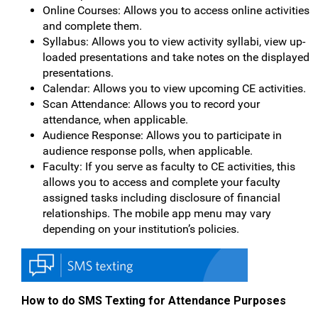
Online Courses: Allows you to access online activities
and complete them.
Syllabus: Allows you to view activity syllabi, view up-
loaded presentations and take notes on the displayed
presentations.
Calendar: Allows you to view upcoming CE activities.
Scan Attendance: Allows you to record your
attendance, when applicable.
Audience Response: Allows you to participate in
audience response polls, when applicable.
Faculty: If you serve as faculty to CE activities, this
allows you to access and complete your faculty
assigned tasks including disclosure of financial
relationships. The mobile app menu may vary
depending on your institution’s policies.
How to do SMS Texting for Attendance Purposes