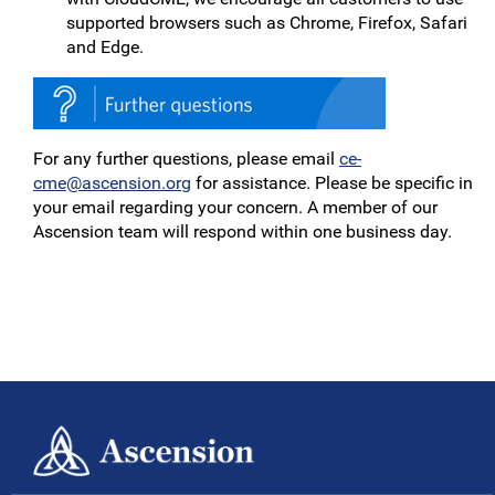
supported browsers such as Chrome, Firefox, Safari
and Edge.
For any further questions, please email
ce-
cme@ascension.org
for assistance. Please be specific in
your email regarding your concern. A member of our
Ascension team will respond within one business day.