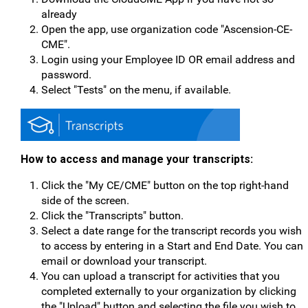
already
Open the app, use organization code "Ascension-CE-
CME".
Login using your Employee ID OR email address and
password.
Select "Tests" on the menu, if available.
How to access and manage your transcripts:
Click the "My CE/CME" button on the top right-hand
side of the screen.
Click the "Transcripts" button.
Select a date range for the transcript records you wish
to access by entering in a Start and End Date. You can
email or download your transcript.
You can upload a transcript for activities that you
completed externally to your organization by clicking
the "Upload" button and selecting the file you wish to