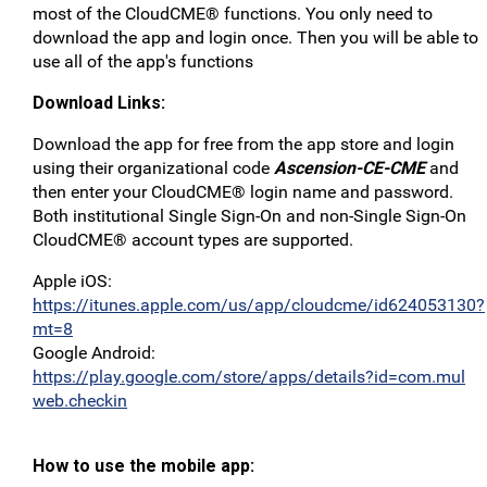
most of the CloudCME® functions. You only need to
download the app and login once. Then you will be able to
use all of the app's functions
Download Links:
Download the app for free from the app store and login
using their organizational code
Ascension-CE-CME
and
then enter your CloudCME® login name and password.
Both institutional Single Sign-On and non-Single Sign-On
CloudCME® account types are supported.
Apple iOS:
https://itunes.apple.com/us/app/cloudcme/id624053130?
mt=8
Google Android:
https://play.google.com/store/apps/details?id=com.mul
web.checkin
How to use the mobile app: