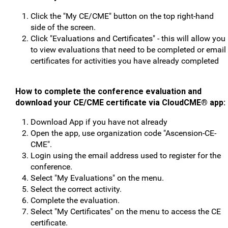
Click the "My CE/CME" button on the top right-hand
side of the screen.
Click "Evaluations and Certificates" - this will allow you
to view evaluations that need to be completed or email
certificates for activities you have already completed
How to complete the conference evaluation and
download your CE/CME certificate v
ia CloudCME® app:
Download App if you have not already
Open the app, use organization code "Ascension-CE-
CME".
Login using the email address used to register for the
conference.
Select "My Evaluations" on the menu.
Select the correct activity.
Complete the evaluation.
Select "My Certificates" on the menu to access the CE
certificate.