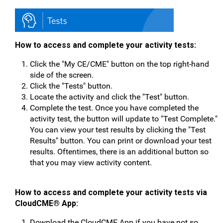
How to access and complete your activity tests:
Click the "My CE/CME" button on the top right-hand
side of the screen.
Click the "Tests" button.
Locate the activity and click the "Test" button.
Complete the test. Once you have completed the
activity test, the button will update to "Test Complete."
You can view your test results by clicking the "Test
Results" button. You can print or download your test
results. Oftentimes, there is an additional button so
that you may view activity content.
How to access and complete your activity tests v
ia
CloudCME® App:
Download the CloudCME App if you have not so