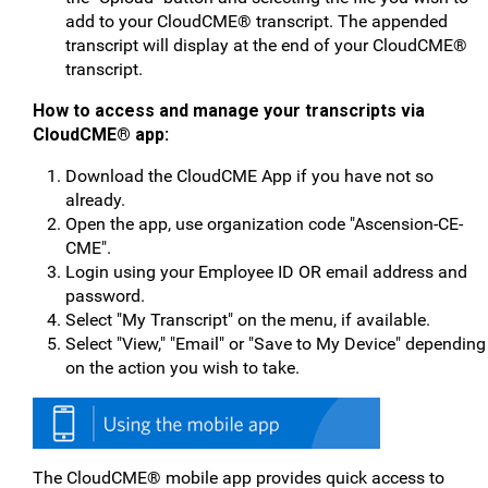
add to your CloudCME® transcript. The appended
transcript will display at the end of your CloudCME®
transcript.
How to access and manage your transcripts v
ia
CloudCME® app:
Download the CloudCME App if you have not so
already.
Open the app, use organization code "Ascension-CE-
CME".
Login using your Employee ID OR email address and
password.
Select "My Transcript" on the menu, if available.
Select "View," "Email" or "Save to My Device" depending
on the action you wish to take.
The CloudCME® mobile app provides quick access to