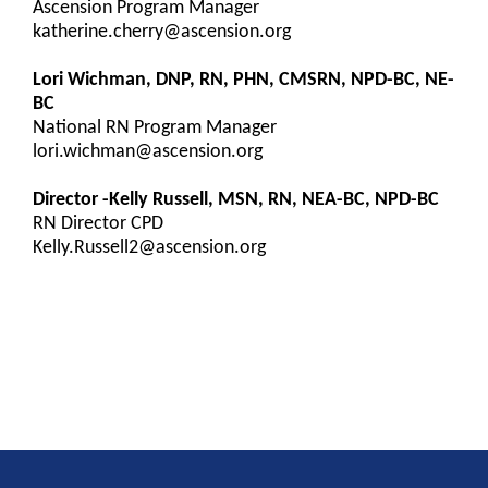
Ascension Program Manager
katherine.cherry@ascension.org
Lori Wichman, DNP, RN, PHN, CMSRN, NPD-BC, NE-
BC
National RN Program Manager
lori.wichman@ascension.org
Director -Kelly Russell, MSN, RN, NEA-BC, NPD-BC
RN Director CPD
Kelly.Russell2@ascension.org