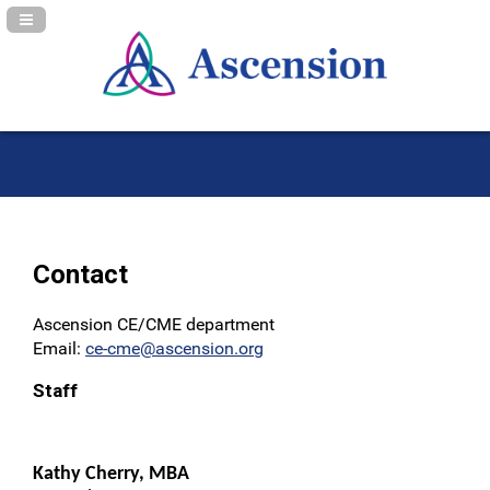
Navigation Panel Toggle
Contact
Ascension CE/CME department
Email:
ce-cme@ascension.org
Staff
Kathy Cherry, MBA