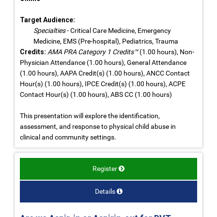
Target Audience:
Specialties
- Critical Care Medicine, Emergency
Medicine, EMS (Pre-hospital), Pediatrics, Trauma
Credits:
AMA PRA Category 1 Credits™
(1.00 hours), Non-
Physician Attendance (1.00 hours), General Attendance
(1.00 hours), AAPA Credit(s) (1.00 hours), ANCC Contact
Hour(s) (1.00 hours), IPCE Credit(s) (1.00 hours), ACPE
Contact Hour(s) (1.00 hours), ABS CC (1.00 hours)
This presentation will explore the identification,
assessment, and response to physical child abuse in
clinical and community settings.
Register
Details