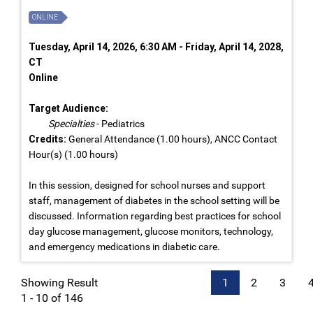
ONLINE
Tuesday, April 14, 2026, 6:30 AM - Friday, April 14, 2028,
CT
Online
Target Audience:
Specialties
- Pediatrics
Credits:
General Attendance (1.00 hours), ANCC Contact
Hour(s) (1.00 hours)
In this session, designed for school nurses and support
staff, management of diabetes in the school setting will be
discussed. Information regarding best practices for school
day glucose management, glucose monitors, technology,
and emergency medications in diabetic care.
Showing Result
1
2
3
1 - 10 of 146