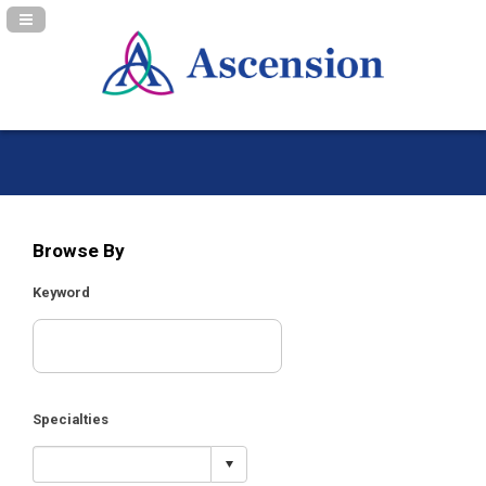
Navigation Panel Toggle
Browse By
Keyword
Specialties