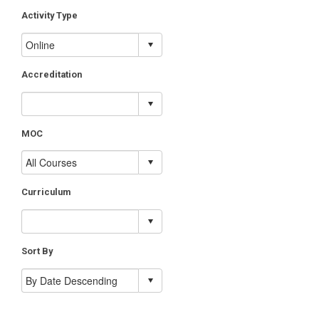
Activity Type
Accreditation
MOC
Curriculum
Sort By