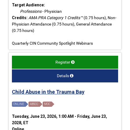
Target Audience:
Professions
- Physician
Credits:
AMA PRA Category 1 Credits™
(0.75 hours), Non-
Physician Attendance (0.75 hours), General Attendance
(0.75 hours)
Quarterly CIN Community Spotlight Webinars
Register
Details
Child Abuse in the Trauma Bay
ONLINE
ABSCC
MOC
Tuesday, June 23, 2026, 1:00 AM - Friday, June 23,
2028, ET
Online