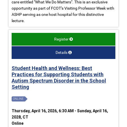
care entitled "What We Do Matters". This is an exclusive
opportunity as part of FCOT’s Visiting Professor Week with
ASHP serving as one host hospital for this distinctive
lecture.
Register
Details
Student Health and Wellness: Best
Practices for Supporting Students with
Autism Spectrum Disorder in the School
Setting
ONLINE
Thursday, April 16, 2026, 6:30 AM - Sunday, April 16,
2028, CT
Online