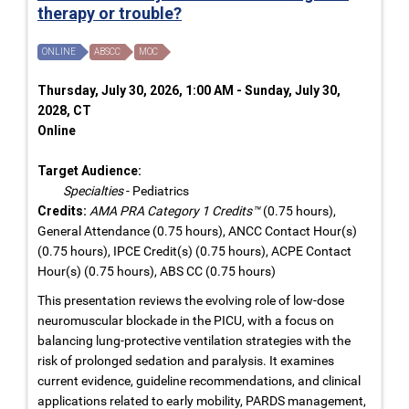
therapy or trouble?
ONLINE
ABSCC
MOC
Thursday, July 30, 2026, 1:00 AM - Sunday, July 30,
2028, CT
Online
Target Audience:
Specialties
- Pediatrics
Credits:
AMA PRA Category 1 Credits™
(0.75 hours),
General Attendance (0.75 hours), ANCC Contact Hour(s)
(0.75 hours), IPCE Credit(s) (0.75 hours), ACPE Contact
Hour(s) (0.75 hours), ABS CC (0.75 hours)
This presentation reviews the evolving role of low-dose
neuromuscular blockade in the PICU, with a focus on
balancing lung-protective ventilation strategies with the
risk of prolonged sedation and paralysis. It examines
current evidence, guideline recommendations, and clinical
applications related to early mobility, PARDS management,