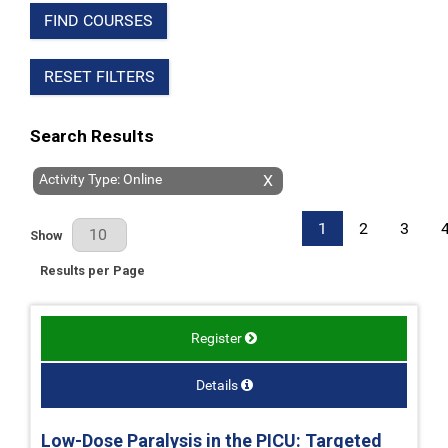
FIND COURSES
RESET FILTERS
Search Results
Activity Type: Online
X
1
2
3
Results Per Page
Show
Results per Page
Register
Details
Low-Dose Paralysis in the PICU: Targeted