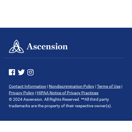
See us on Facebook
See us on Twitter
See us on Instagram
Contact Information
|
Nondiscrimination Policy
|
Terms of Use
|
Privacy Policy
|
HIPAA Notice of Privacy Practices
© 2024 Ascension. All Rights Reserved. **All third party
trademarks are the property of their respective owner(s).