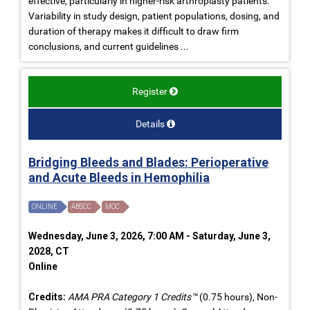
effective, particularly in higher-risk arthroplasty patients.
Variability in study design, patient populations, dosing, and
duration of therapy makes it difficult to draw firm
conclusions, and current guidelines ...
Register
Details
Bridging Bleeds and Blades: Perioperative
and Acute Bleeds in Hemophilia
ONLINE
ABSCC
MOC
Wednesday, June 3, 2026, 7:00 AM - Saturday, June 3,
2028, CT
Online
Credits:
AMA PRA Category 1 Credits™
(0.75 hours), Non-