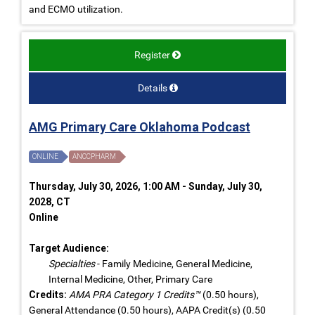
and ECMO utilization.
Register
Details
AMG Primary Care Oklahoma Podcast
ONLINE
ANCCPHARM
Thursday, July 30, 2026, 1:00 AM - Sunday, July 30,
2028, CT
Online
Target Audience:
Specialties
- Family Medicine, General Medicine,
Internal Medicine, Other, Primary Care
Credits:
AMA PRA Category 1 Credits™
(0.50 hours),
General Attendance (0.50 hours), AAPA Credit(s) (0.50