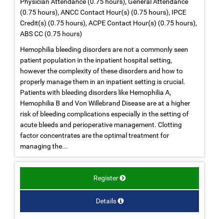
Physician Attendance (0.75 hours), General Attendance
(0.75 hours), ANCC Contact Hour(s) (0.75 hours), IPCE
Credit(s) (0.75 hours), ACPE Contact Hour(s) (0.75 hours),
ABS CC (0.75 hours)
Hemophilia bleeding disorders are not a commonly seen
patient population in the inpatient hospital setting,
however the complexity of these disorders and how to
properly manage them in an inpatient setting is crucial.
Patients with bleeding disorders like Hemophilia A,
Hemophilia B and Von Willebrand Disease are at a higher
risk of bleeding complications especially in the setting of
acute bleeds and perioperative management. Clotting
factor concentrates are the optimal treatment for
managing the...
Register
Details