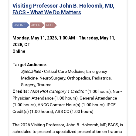
Visiting Professor John B. Holcomb, MD,
FACS - What We Do Matters
ONLINE
ABSCC
MOC
Monday, May 11, 2026, 1:00 AM - Thursday, May 11,
2028, CT
Online
Target Audience:
Specialties
- Critical Care Medicine, Emergency
Medicine, NeuroSurgery, Orthopedics, Pediatrics,
Surgery, Trauma
Credits:
AMA PRA Category 1 Credits™
(1.00 hours), Non-
Physician Attendance (1.00 hours), General Attendance
(1.00 hours), ANCC Contact Hour(s) (1.00 hours), IPCE
Credit(s) (1.00 hours), ABS CC (1.00 hours)
The 2026 Visiting Professor, John B. Holcomb, MD, FACS, is
scheduled to present a specialized presentation on trauma