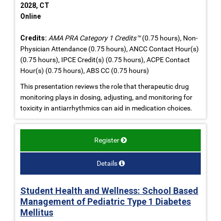
2028, CT
Online
Credits:
AMA PRA Category 1 Credits™
(0.75 hours), Non-
Physician Attendance (0.75 hours), ANCC Contact Hour(s)
(0.75 hours), IPCE Credit(s) (0.75 hours), ACPE Contact
Hour(s) (0.75 hours), ABS CC (0.75 hours)
This presentation reviews the role that therapeutic drug
monitoring plays in dosing, adjusting, and monitoring for
toxicity in antiarrhythmics can aid in medication choices.
Register
Details
Student Health and Wellness: School Based
Management of Pediatric Type 1 Diabetes
Mellitus