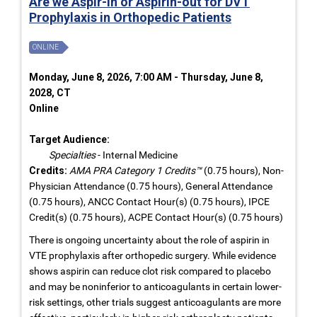
Are we Aspir-in or Aspirin-out for DVT
Prophylaxis in Orthopedic Patients
ONLINE
Monday, June 8, 2026, 7:00 AM - Thursday, June 8,
2028, CT
Online
Target Audience:
Specialties
- Internal Medicine
Credits:
AMA PRA Category 1 Credits™
(0.75 hours), Non-
Physician Attendance (0.75 hours), General Attendance
(0.75 hours), ANCC Contact Hour(s) (0.75 hours), IPCE
Credit(s) (0.75 hours), ACPE Contact Hour(s) (0.75 hours)
There is ongoing uncertainty about the role of aspirin in
VTE prophylaxis after orthopedic surgery. While evidence
shows aspirin can reduce clot risk compared to placebo
and may be noninferior to anticoagulants in certain lower-
risk settings, other trials suggest anticoagulants are more