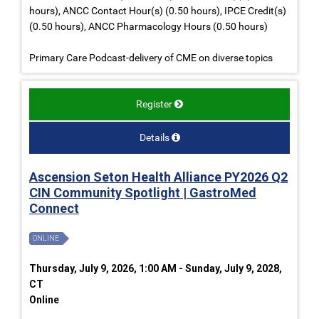
hours), ANCC Contact Hour(s) (0.50 hours), IPCE Credit(s)
(0.50 hours), ANCC Pharmacology Hours (0.50 hours)
Primary Care Podcast-delivery of CME on diverse topics
Register
Details
Ascension Seton Health Alliance PY2026 Q2
CIN Community Spotlight | GastroMed
Connect
ONLINE
Thursday, July 9, 2026, 1:00 AM - Sunday, July 9, 2028,
CT
Online