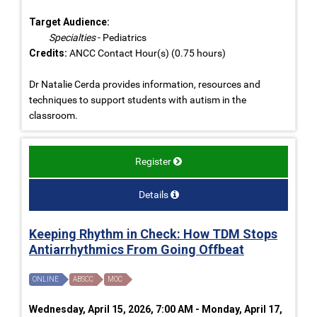
Target Audience:
Specialties
- Pediatrics
Credits:
ANCC Contact Hour(s) (0.75 hours)
Dr Natalie Cerda provides information, resources and
techniques to support students with autism in the
classroom.
Register
Details
Keeping Rhythm in Check: How TDM Stops
Antiarrhythmics From Going Offbeat
ONLINE
ABSCC
MOC
Wednesday, April 15, 2026, 7:00 AM - Monday, April 17,