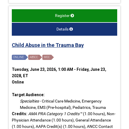
Register
Details
Child Abuse in the Trauma Bay
ONLINE
ABSCC
MOC
Tuesday, June 23, 2026, 1:00 AM - Friday, June 23,
2028, ET
Online
Target Audience:
Specialties
- Critical Care Medicine, Emergency
Medicine, EMS (Pre-hospital), Pediatrics, Trauma
Credits:
AMA PRA Category 1 Credits™
(1.00 hours), Non-
Physician Attendance (1.00 hours), General Attendance
(1.00 hours), AAPA Credit(s) (1.00 hours), ANCC Contact