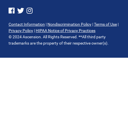
See us on Facebook
See us on Twitter
See us on Instagram
Contact Information
|
Nondiscrimination Policy
|
Terms of Use
|
Privacy Policy
|
HIPAA Notice of Privacy Practices
© 2024 Ascension. All Rights Reserved. **All third party
trademarks are the property of their respective owner(s).