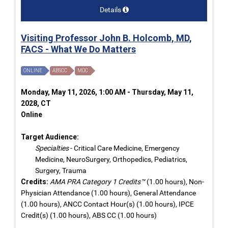
Details
Visiting Professor John B. Holcomb, MD,
FACS - What We Do Matters
ONLINE
ABSCC
MOC
Monday, May 11, 2026, 1:00 AM - Thursday, May 11,
2028, CT
Online
Target Audience:
Specialties
- Critical Care Medicine, Emergency
Medicine, NeuroSurgery, Orthopedics, Pediatrics,
Surgery, Trauma
Credits:
AMA PRA Category 1 Credits™
(1.00 hours), Non-
Physician Attendance (1.00 hours), General Attendance
(1.00 hours), ANCC Contact Hour(s) (1.00 hours), IPCE
Credit(s) (1.00 hours), ABS CC (1.00 hours)