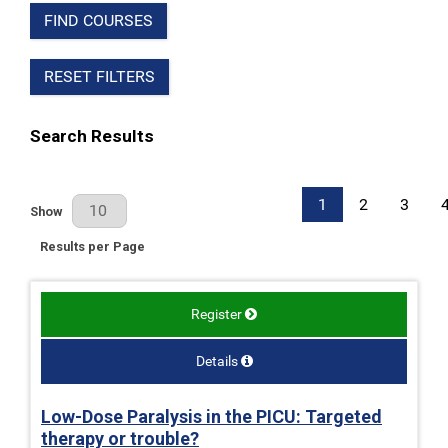
FIND COURSES
RESET FILTERS
Search Results
1
2
3
Results Per Page
Show
Results per Page
Register
Details
Low-Dose Paralysis in the PICU: Targeted
therapy or trouble?