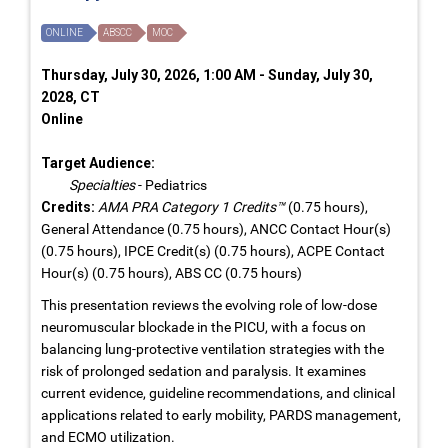
ONLINE
ABSCC
MOC
Thursday, July 30, 2026, 1:00 AM - Sunday, July 30,
2028, CT
Online
Target Audience:
Specialties
- Pediatrics
Credits:
AMA PRA Category 1 Credits™
(0.75 hours),
General Attendance (0.75 hours), ANCC Contact Hour(s)
(0.75 hours), IPCE Credit(s) (0.75 hours), ACPE Contact
Hour(s) (0.75 hours), ABS CC (0.75 hours)
This presentation reviews the evolving role of low-dose
neuromuscular blockade in the PICU, with a focus on
balancing lung-protective ventilation strategies with the
risk of prolonged sedation and paralysis. It examines
current evidence, guideline recommendations, and clinical
applications related to early mobility, PARDS management,
and ECMO utilization.