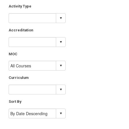
Activity Type
Accreditation
MOC
Curriculum
Sort By