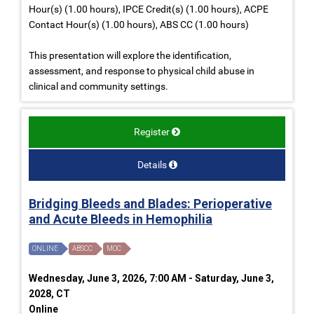
Hour(s) (1.00 hours), IPCE Credit(s) (1.00 hours), ACPE
Contact Hour(s) (1.00 hours), ABS CC (1.00 hours)
This presentation will explore the identification,
assessment, and response to physical child abuse in
clinical and community settings.
Register
Details
Bridging Bleeds and Blades: Perioperative
and Acute Bleeds in Hemophilia
ONLINE
ABSCC
MOC
Wednesday, June 3, 2026, 7:00 AM - Saturday, June 3,
2028, CT
Online