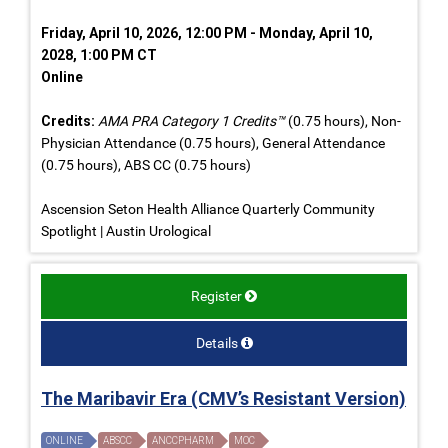
Friday, April 10, 2026, 12:00 PM - Monday, April 10,
2028, 1:00 PM CT
Online
Credits:
AMA PRA Category 1 Credits™
(0.75 hours), Non-
Physician Attendance (0.75 hours), General Attendance
(0.75 hours), ABS CC (0.75 hours)
Ascension Seton Health Alliance Quarterly Community
Spotlight | Austin Urological
Register
Details
The Maribavir Era (CMV’s Resistant Version)
ONLINE
ABSCC
ANCCPHARM
MOC