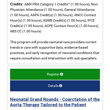
Credits:
AMA PRA Category 1 Credits™
(1.00 hours), Non-
Physician Attendance (1.00 hours), General Attendance
(1.00 hours), AAPA Credit(s) (1.00 hours), ANCC Contact
Hour(s) (1.00 hours), ASWB Credit(s) (1.00 hours), IPCE
Credit(s) (1.00 hours), ACPE Contact Hour(s) (1.00 hours),
ABS CC (1.00 hours)
This program will provide neonatal care providers current
trends in care with supportive data, evidence-based
practices, and early recognition of neonatal conditions that
require consultation and intervention with sub specialists.
Register
Details
Neonatal Grand Rounds - Coarctation of the
Aorta Therapy Tailored to the Patient