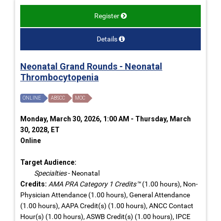
Register
Details
Neonatal Grand Rounds - Neonatal
Thrombocytopenia
ONLINE
ABSCC
MOC
Monday, March 30, 2026, 1:00 AM - Thursday, March
30, 2028, ET
Online
Target Audience:
Specialties
- Neonatal
Credits:
AMA PRA Category 1 Credits™
(1.00 hours), Non-
Physician Attendance (1.00 hours), General Attendance
(1.00 hours), AAPA Credit(s) (1.00 hours), ANCC Contact
Hour(s) (1.00 hours), ASWB Credit(s) (1.00 hours), IPCE