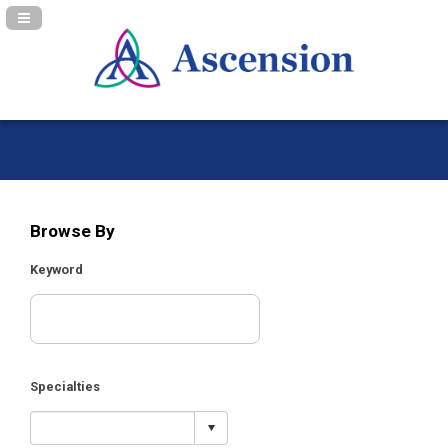
Navigation Panel Toggle
Browse By
Keyword
Specialties