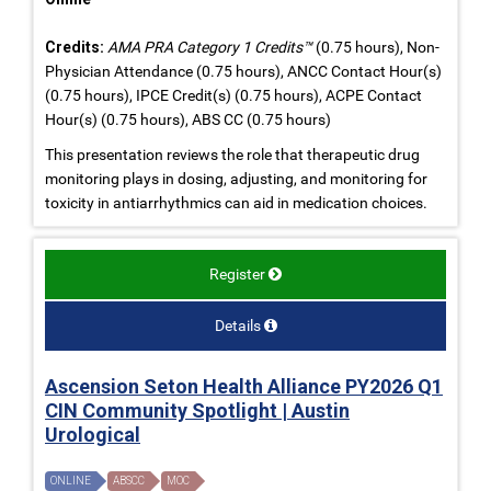
Credits:
AMA PRA Category 1 Credits™
(0.75 hours), Non-
Physician Attendance (0.75 hours), ANCC Contact Hour(s)
(0.75 hours), IPCE Credit(s) (0.75 hours), ACPE Contact
Hour(s) (0.75 hours), ABS CC (0.75 hours)
This presentation reviews the role that therapeutic drug
monitoring plays in dosing, adjusting, and monitoring for
toxicity in antiarrhythmics can aid in medication choices.
Register
Details
Ascension Seton Health Alliance PY2026 Q1
CIN Community Spotlight | Austin
Urological
ONLINE
ABSCC
MOC