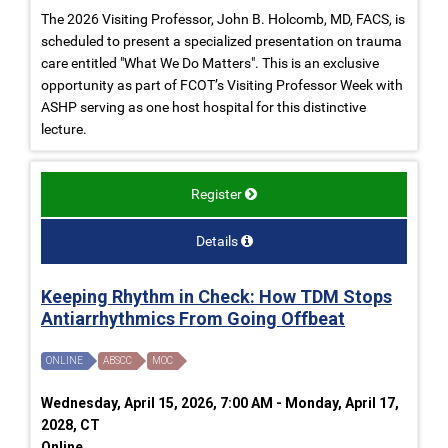
The 2026 Visiting Professor, John B. Holcomb, MD, FACS, is
scheduled to present a specialized presentation on trauma
care entitled "What We Do Matters". This is an exclusive
opportunity as part of FCOT’s Visiting Professor Week with
ASHP serving as one host hospital for this distinctive
lecture.
Register
Details
Keeping Rhythm in Check: How TDM Stops
Antiarrhythmics From Going Offbeat
ONLINE
ABSCC
MOC
Wednesday, April 15, 2026, 7:00 AM - Monday, April 17,
2028, CT
Online