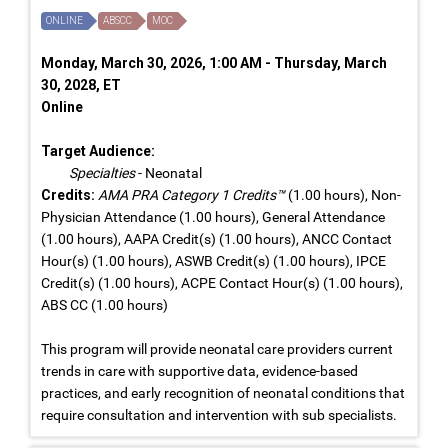
ONLINE
ABSCC
MOC
Monday, March 30, 2026, 1:00 AM - Thursday, March
30, 2028, ET
Online
Target Audience:
Specialties
- Neonatal
Credits:
AMA PRA Category 1 Credits™
(1.00 hours), Non-
Physician Attendance (1.00 hours), General Attendance
(1.00 hours), AAPA Credit(s) (1.00 hours), ANCC Contact
Hour(s) (1.00 hours), ASWB Credit(s) (1.00 hours), IPCE
Credit(s) (1.00 hours), ACPE Contact Hour(s) (1.00 hours),
ABS CC (1.00 hours)
This program will provide neonatal care providers current
trends in care with supportive data, evidence-based
practices, and early recognition of neonatal conditions that
require consultation and intervention with sub specialists.