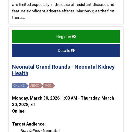
are limited especially in the case of resistant disease and
feature significant adverse effects. Maribavir, as the first
thera...
Register
Details
Neonatal Grand Rounds - Neonatal Kidney
Health
ONLINE
ABSCC
MOC
Monday, March 30, 2026, 1:00 AM - Thursday, March
30, 2028, ET
Online
Target Audience:
Specialties
- Neonatal