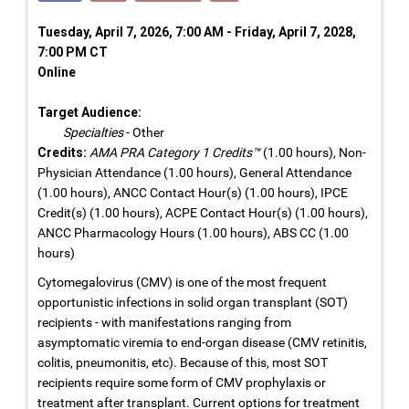
Tuesday, April 7, 2026, 7:00 AM - Friday, April 7, 2028,
7:00 PM CT
Online
Target Audience:
Specialties
- Other
Credits:
AMA PRA Category 1 Credits™
(1.00 hours), Non-
Physician Attendance (1.00 hours), General Attendance
(1.00 hours), ANCC Contact Hour(s) (1.00 hours), IPCE
Credit(s) (1.00 hours), ACPE Contact Hour(s) (1.00 hours),
ANCC Pharmacology Hours (1.00 hours), ABS CC (1.00
hours)
Cytomegalovirus (CMV) is one of the most frequent
opportunistic infections in solid organ transplant (SOT)
recipients - with manifestations ranging from
asymptomatic viremia to end-organ disease (CMV retinitis,
colitis, pneumonitis, etc). Because of this, most SOT
recipients require some form of CMV prophylaxis or
treatment after transplant. Current options for treatment