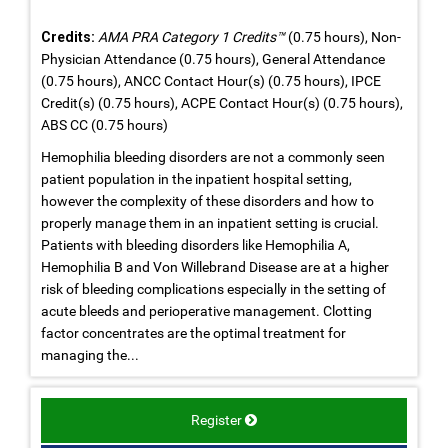
Credits:
AMA PRA Category 1 Credits™
(0.75 hours), Non-
Physician Attendance (0.75 hours), General Attendance
(0.75 hours), ANCC Contact Hour(s) (0.75 hours), IPCE
Credit(s) (0.75 hours), ACPE Contact Hour(s) (0.75 hours),
ABS CC (0.75 hours)
Hemophilia bleeding disorders are not a commonly seen
patient population in the inpatient hospital setting,
however the complexity of these disorders and how to
properly manage them in an inpatient setting is crucial.
Patients with bleeding disorders like Hemophilia A,
Hemophilia B and Von Willebrand Disease are at a higher
risk of bleeding complications especially in the setting of
acute bleeds and perioperative management. Clotting
factor concentrates are the optimal treatment for
managing the...
Register