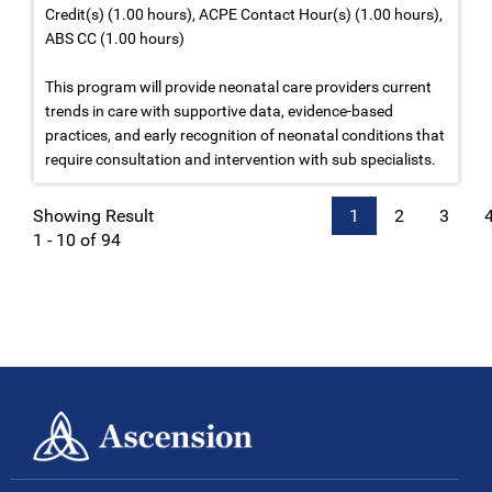
Credit(s) (1.00 hours), ACPE Contact Hour(s) (1.00 hours),
ABS CC (1.00 hours)
This program will provide neonatal care providers current
trends in care with supportive data, evidence-based
practices, and early recognition of neonatal conditions that
require consultation and intervention with sub specialists.
Showing Result
1
2
3
1 - 10 of 94