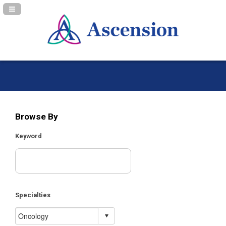
Navigation Panel Toggle
Browse By
Keyword
Specialties