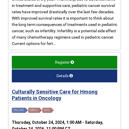
in treatment and supportive care, pediatric cancer survival
rates have improved drastically over the last few decades.
With improved survival rates it is important to think about
the long term consequences of treatments used in pediatric
cancer, such as infertility. Infertility is a potential side effect
of many chemotherapy regimens used in pediatric cancer.
Current options for fert...
Register
Details
Culturally Sensitive Care for Hmong
Patients in Oncology
ONLINE
ABSCC
MOC
Thursday, October 24, 2024, 1:00 AM - Saturday,
October 24, 2026, 11:00 PM CT