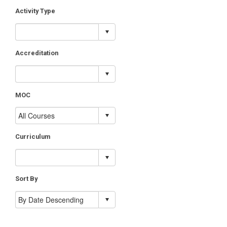
Activity Type
Accreditation
MOC
Curriculum
Sort By