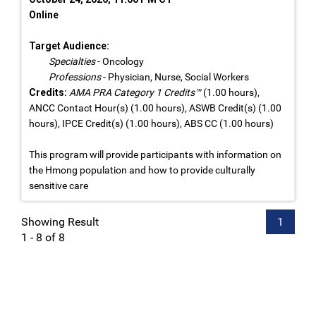
Online
Target Audience:
Specialties
- Oncology
Professions
- Physician, Nurse, Social Workers
Credits:
AMA PRA Category 1 Credits™
(1.00 hours),
ANCC Contact Hour(s) (1.00 hours), ASWB Credit(s) (1.00
hours), IPCE Credit(s) (1.00 hours), ABS CC (1.00 hours)
This program will provide participants with information on
the Hmong population and how to provide culturally
sensitive care
Showing Result
1
1 - 8 of 8