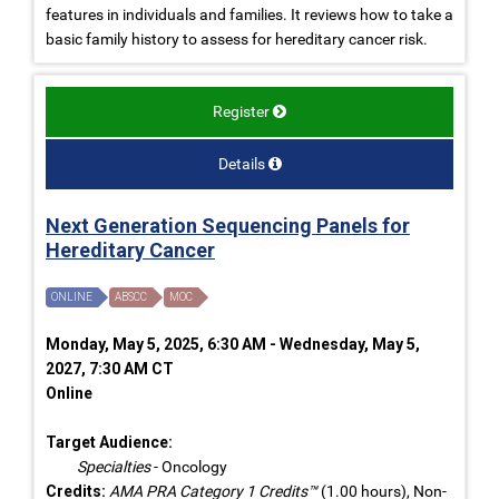
features in individuals and families. It reviews how to take a
basic family history to assess for hereditary cancer risk.
Register
Details
Next Generation Sequencing Panels for
Hereditary Cancer
ONLINE
ABSCC
MOC
Monday, May 5, 2025, 6:30 AM - Wednesday, May 5,
2027, 7:30 AM CT
Online
Target Audience:
Specialties
- Oncology
Credits:
AMA PRA Category 1 Credits™
(1.00 hours), Non-