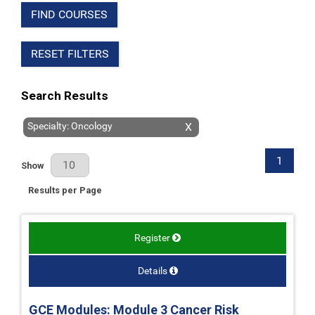
FIND COURSES
RESET FILTERS
Search Results
Specialty: Oncology
X
1
Results Per Page
Show
Results per Page
Register
Details
GCE Modules: Module 3 Cancer Risk