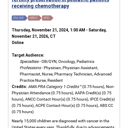
receiving chemotherapy
ONLINE
ABSCC
MOC
Thursday, November 21, 2024, 1:00 AM - Saturday,
November 21, 2026, CT
Online
Target Audience:
Specialties
- OB/GYN, Oncology, Pediatrics
Professions
- Physician, Physician Assistant,
Pharmacist, Nurse, Pharmacy Technician, Advanced
Practice Nurse, Resident
Credits:
AMA PRA Category 1 Credits™
(0.75 hours), Non-
Physician Attendance (0.75 hours), AAPA Credit(s) (0.75
hours), ANCC Contact Hour(s) (0.75 hours), IPCE Credit(s)
(0.75 hours), ACPE Contact Hour(s) (0.75 hours), ABS CC
(0.75 hours)
Nearly 15,000 children are diagnosed with cancer in the
United States every year. Thankfully, due to advancements