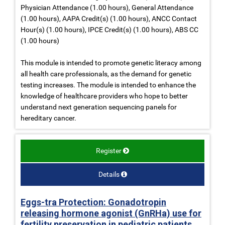
Physician Attendance (1.00 hours), General Attendance
(1.00 hours), AAPA Credit(s) (1.00 hours), ANCC Contact
Hour(s) (1.00 hours), IPCE Credit(s) (1.00 hours), ABS CC
(1.00 hours)
This module is intended to promote genetic literacy among
all health care professionals, as the demand for genetic
testing increases. The module is intended to enhance the
knowledge of healthcare providers who hope to better
understand next generation sequencing panels for
hereditary cancer.
Register
Details
Eggs-tra Protection: Gonadotropin
releasing hormone agonist (GnRHa) use for
fertility preservation in pediatric patients