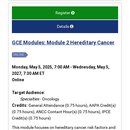
Register
Details
GCE Modules: Module 2 Hereditary Cancer
ONLINE
Monday, May 5, 2025, 7:00 AM - Wednesday, May 5,
2027, 7:30 AM ET
Online
Target Audience:
Specialties
- Oncology
Credits:
General Attendance (0.75 hours), AAPA Credit(s)
(0.75 hours), ANCC Contact Hour(s) (0.75 hours), IPCE
Credit(s) (0.75 hours)
This module focuses on hereditary cancer risk factors and