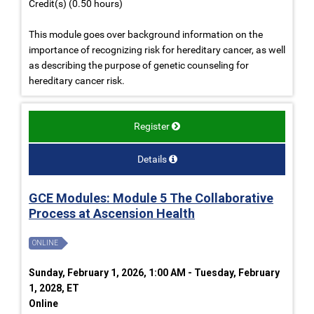
Credit(s) (0.50 hours)
This module goes over background information on the
importance of recognizing risk for hereditary cancer, as well
as describing the purpose of genetic counseling for
hereditary cancer risk.
Register
Details
GCE Modules: Module 5 The Collaborative
Process at Ascension Health
ONLINE
Sunday, February 1, 2026, 1:00 AM - Tuesday, February
1, 2028, ET
Online