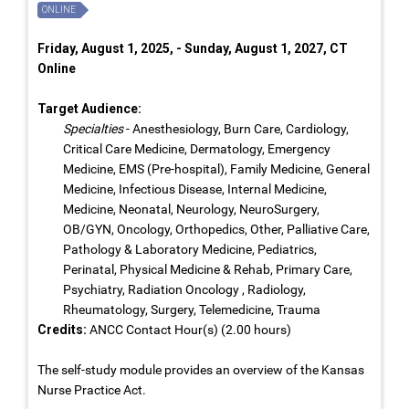
ONLINE
Friday, August 1, 2025, - Sunday, August 1, 2027, CT
Online
Target Audience:
Specialties
- Anesthesiology, Burn Care, Cardiology,
Critical Care Medicine, Dermatology, Emergency
Medicine, EMS (Pre-hospital), Family Medicine, General
Medicine, Infectious Disease, Internal Medicine,
Medicine, Neonatal, Neurology, NeuroSurgery,
OB/GYN, Oncology, Orthopedics, Other, Palliative Care,
Pathology & Laboratory Medicine, Pediatrics,
Perinatal, Physical Medicine & Rehab, Primary Care,
Psychiatry, Radiation Oncology , Radiology,
Rheumatology, Surgery, Telemedicine, Trauma
Credits:
ANCC Contact Hour(s) (2.00 hours)
The self-study module provides an overview of the Kansas
Nurse Practice Act.