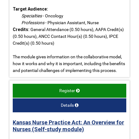
Target Audience:
Specialties
- Oncology
Professions
- Physician Assistant, Nurse
Credits:
General Attendance (0.50 hours), AAPA Credit(s)
(0.50 hours), ANCC Contact Hour(s) (0.50 hours), IPCE
Credit(s) (0.50 hours)
The module gives information on the collaborative model,
how it works and why it is important, including the benefits
and potential challenges of implementing this process.
Register
Details
Kansas Nurse Practice Act: An Overview for
Nurses (Self-study module)