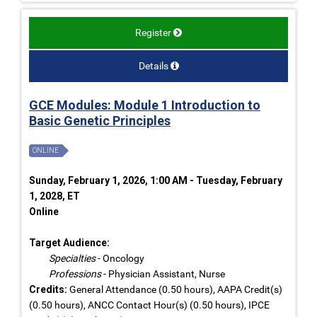
Register
Details
GCE Modules: Module 1 Introduction to
Basic Genetic Principles
ONLINE
Sunday, February 1, 2026, 1:00 AM - Tuesday, February
1, 2028, ET
Online
Target Audience:
Specialties
- Oncology
Professions
- Physician Assistant, Nurse
Credits:
General Attendance (0.50 hours), AAPA Credit(s)
(0.50 hours), ANCC Contact Hour(s) (0.50 hours), IPCE