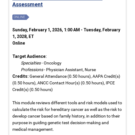
Assessment
ONLINE
Sunday, February 1, 2026, 1:00 AM - Tuesday, February
1, 2028, ET
Online
Target Audience:
Specialties
- Oncology
Professions
- Physician Assistant, Nurse
Credits:
General Attendance (0.50 hours), AAPA Credit(s)
(0.50 hours), ANCC Contact Hour(s) (0.50 hours), IPCE
Credit(s) (0.50 hours)
This module reviews different tools and risk models used to
calculate the risk for hereditary cancer as well as the risk to
develop cancer based on family history, in addition to their
purpose in guiding genetic test decision-making and
medical management.